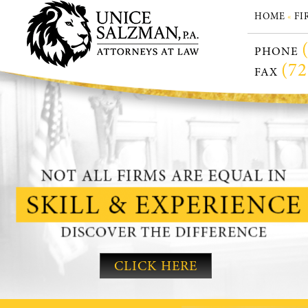
HOME
FI
«
PHONE
(72
FAX
CLICK HERE