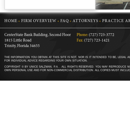
HOME
FIRM OVERVIEW
FAQ
ATTORNEYS
PRACTICE A
«
«
«
«
CenterState Bank Building, Second Floor
Phone:
(727) 723-3772
1815 Little Road
Fax:
(727) 723-1421
Trinity, Florida 34655
THE INFORMATION YOU OBTAIN AT THIS SITE IS NOT, NOR IS IT INTENDED TO BE, LEGAL
FOR INDIVIDUAL ADVICE REGARDING YOUR OWN SITUATION.
COPYRIGHT © BY UNICE SALZMAN, P.A. . ALL RIGHTS RESERVED. YOU MAY REPRODUCE MA
OWN PERSONAL USE AND FOR NON-COMMERCIAL DISTRIBUTION. ALL COPIES MUST INCLUD