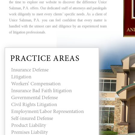
the time to explore our website to discover the difference Unice
Salzman, P.A. offers. Our dedicated staff of attorneys and paralegals
work diligently to meet every clients’ specific needs. As a client of
Unice Salzman, P.A. you can feel confident that every matter is
handled with the utmost care and diligence by an experienced team
of litigation professionals.
PRACTICE AREAS
Insurance Defense
Litigation
Workers’ Compensation
Insurance Bad Faith litigation
Governmental Defense
Civil Rights Litigation
Employment/Labor Representation
Self-insured Defense
Product Liability
Premises Liability