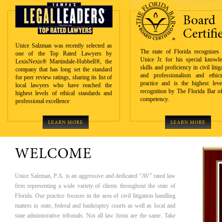
Unice Salzman was recently selected as
The state of Florida recognizes 
one of the Top Rated Lawyers by
Unice Jr. for his special knowle
LexisNexis® Martindale-Hubbell®, the
skills and proficiency in civil litig
company that has long set the standard
and professionalism and ethic
for peer review ratings, sharing its list of
practice and is the highest leve
local lawyers who have reached the
recognition by The Florida Bar of
highest levels of ethical standards and
competency.
professional excellence
LEARN MORE
LEARN MORE
WELCOME
Unice Salzman, P.A. is an aggressive and dedicated “AV” rated law
firm representing a wide variety of clients throughout the state of
Florida. Our practice focuses in the area of civil litigation handling
matters in state, federal and bankruptcy courts as well as local and
state administrative tribunals. Not all law firms are the same. Take